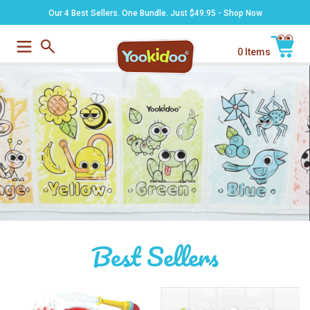
Skip
Our 4 Best Sellers. One Bundle. Just $49.95 - Shop Now
to
content
0 Items
Submit
Cart
Best Sellers