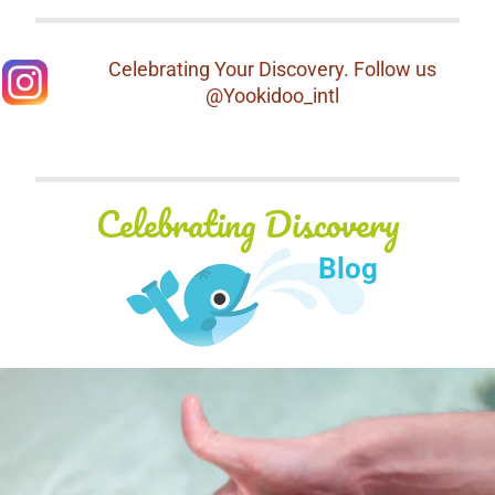
Celebrating Your Discovery. Follow us
@Yookidoo_intl
Celebrating Discovery
Blog