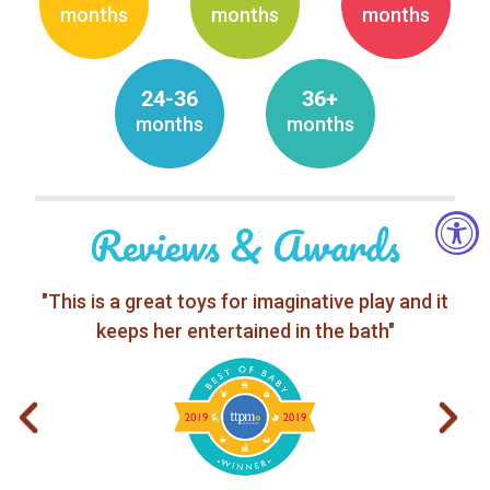
months
months
months
24-36
36+
months
months
Reviews & Awards
"This is a great toys for imaginative play and it
keeps her entertained in the bath"