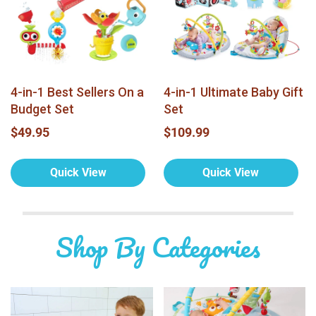
4-in-1 Best Sellers On a
4-in-1 Ultimate Baby Gift
Budget Set
Set
$49.95
$109.99
Quick View
Quick View
Shop By Categories