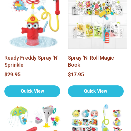
Ready Freddy Spray 'N'
Spray 'N' Roll Magic
Sprinkle
Book
$29.95
$17.95
Quick View
Quick View