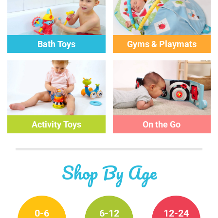
Bath Toys
Gyms & Playmats
Activity
Toys
On the Go
Shop By Age
0-6
6-12
12-24