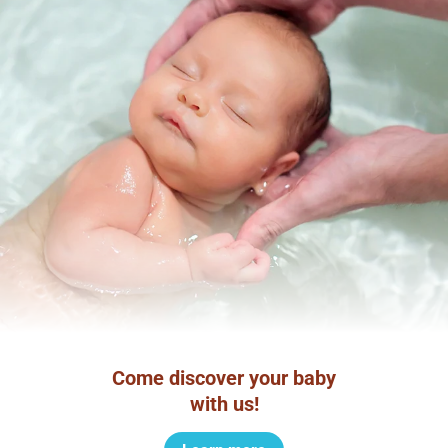
Come discover your baby
with us!