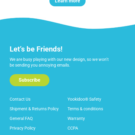
Learn more
Let’s be Friends!
We are busy playing with our new design, so we won’t
be sending you annoying emails.
Subscribe
Contact Us
Yookidoo® Safety
Shipment & Returns Policy
Terms & conditions
General FAQ
Warranty
Privacy Policy
CCPA