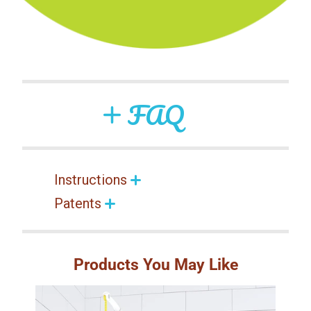
FAQ
Instructions
Patents
Products You May Like