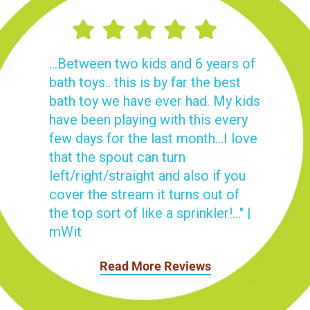
...Between two kids and 6 years of
bath toys.. this is by far the best
bath toy we have ever had. My kids
have been playing with this every
few days for the last month...I love
that the spout can turn
left/right/straight and also if you
cover the stream it turns out of
the top sort of like a sprinkler!..." |
mWit
Read More Reviews