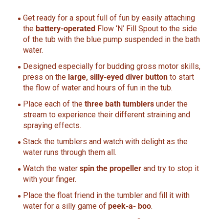
Get ready for a spout full of fun by easily attaching
the
battery-operated
Flow ‘N’ Fill Spout to the side
of the tub with the blue pump suspended in the bath
water.
Designed especially for budding gross motor skills,
press on the
large, silly-eyed diver button
to start
the flow of water and hours of fun in the tub.
Place each of the
three bath tumblers
under the
stream to experience their different straining and
spraying effects.
Stack the tumblers and watch with delight as the
water runs through them all.
Watch the water
spin the propeller
and try to stop it
with your finger.
Place the float friend in the tumbler and fill it with
water for a silly game of
peek-a- boo
.