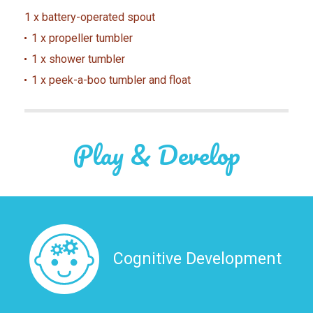
1 x battery-operated spout
1 x propeller tumbler
1 x shower tumbler
1 x peek-a-boo tumbler and float
Play & Develop
Cognitive Development