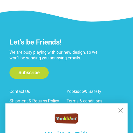
Let’s be Friends!
We are busy playing with our new design, so we
won’t be sending you annoying emails.
Subscribe
Contact Us
Yookidoo® Safety
Shipment & Returns Policy
Terms & conditions
General FAQ
Warranty
Privacy Policy
Your Data Rights & Privacy
Choices
Affiliate Program