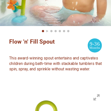
Flow 'n' Fill Spout
9-36
Months
This award-winning spout entertains and captivates
children during bath-time with stackable tumblers that
spin, spray, and sprinkle without wasting water.
Adding
product
to
your
cart