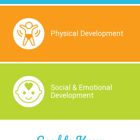
Physical Development
Social & Emotional
Development
Good to Know