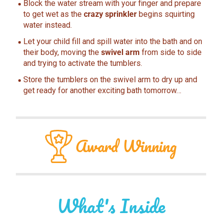
Block the water stream with your finger and prepare
to get wet as the
crazy sprinkler
begins squirting
water instead.
Let your child fill and spill water into the bath and on
their body, moving the
swivel arm
from side to side
and trying to activate the tumblers.
Store the tumblers on the swivel arm to dry up and
get ready for another exciting bath tomorrow…
Award
Winning
What's Inside