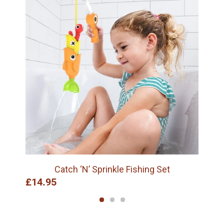
Catch ‘N’ Sprinkle Fishing Set
£14.95