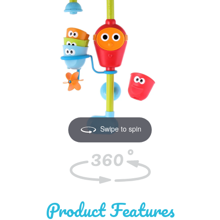
Swipe to spin
Product
Features