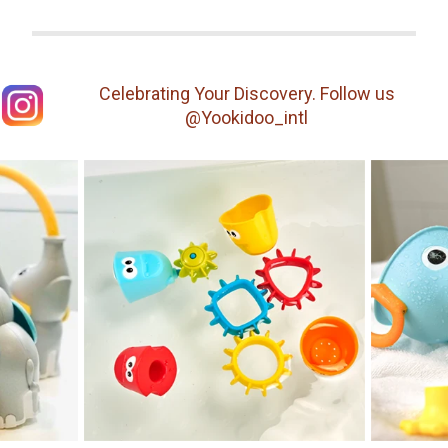
Celebrating Your Discovery. Follow us
@Yookidoo_intl