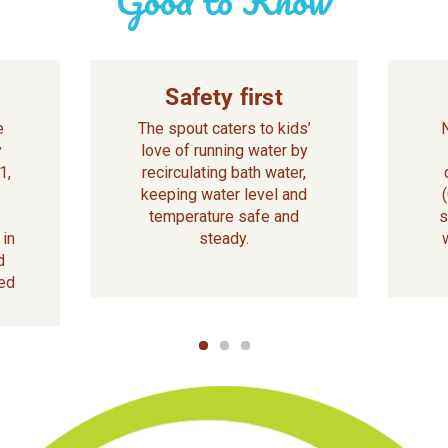
Safety first
e
The spout caters to kids’
y
love of running water by
1,
recirculating bath water,
keeping water level and
temperature safe and
s
 in
steady.
d
ed