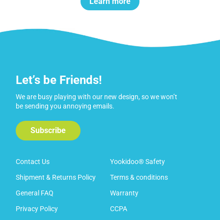
Learn more
Let’s be Friends!
We are busy playing with our new design, so we won’t
be sending you annoying emails.
Subscribe
Contact Us
Yookidoo® Safety
Shipment & Returns Policy
Terms & conditions
General FAQ
Warranty
Privacy Policy
CCPA