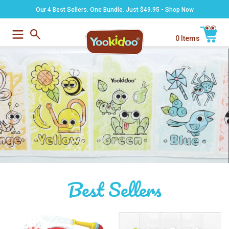
Skip
Our 4 Best Sellers. One Bundle. Just $49.95 - Shop Now
to
content
0 Items
Submit
Cart
Best Sellers