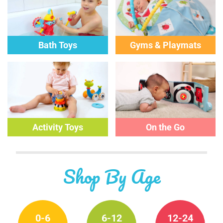
Bath Toys
Gyms & Playmats
Activity
Toys
On the Go
Shop By Age
0-6
6-12
12-24