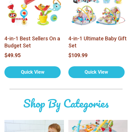
4-in-1 Best Sellers On a
4-in-1 Ultimate Baby Gift
Budget Set
Set
$49.95
$109.99
Quick View
Quick View
Shop By Categories