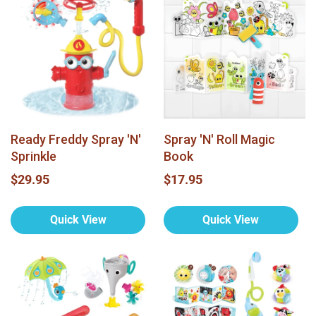
Ready Freddy Spray 'N'
Spray 'N' Roll Magic
Sprinkle
Book
$29.95
$17.95
Quick View
Quick View