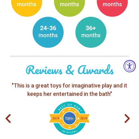
months
months
months
24-36
36+
months
months
Reviews & Awards
"This is a great toys for imaginative play and it
keeps her entertained in the bath"