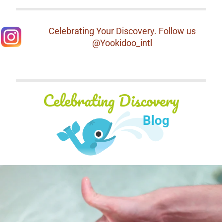
Celebrating Your Discovery. Follow us
@Yookidoo_intl
Celebrating Discovery
Blog