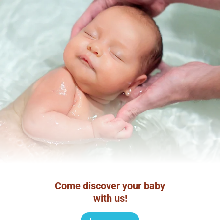
Come discover your baby
with us!